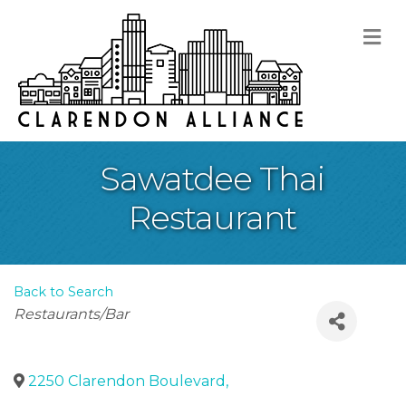
M
Sawatdee Thai
Restaurant
Back to Search
Categories
Restaurants/Bar
2250 Clarendon Boulevard
,