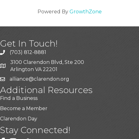
Powered By
GrowthZone
Get In Touch!
(703) 812-8881
3100 Clarendon Blvd, Ste 200
Arlington VA 22201
alliance@clarendon.org
Additional Resources
Find a Business
Become a Member
Clarendon Day
Stay Connected!