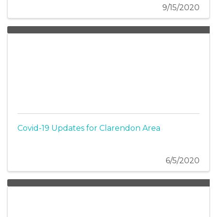
9/15/2020
Covid-19 Updates for Clarendon Area
6/5/2020