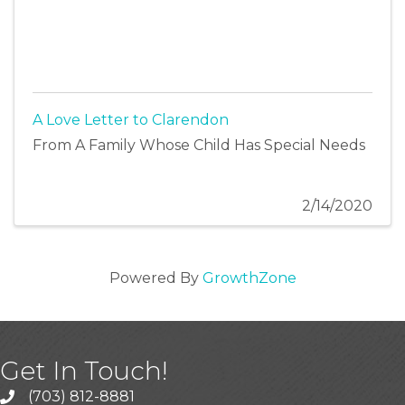
A Love Letter to Clarendon
From A Family Whose Child Has Special Needs
2/14/2020
Powered By
GrowthZone
Get In Touch!
(703) 812-8881