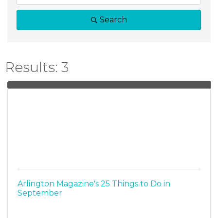
Search
Results: 3
Arlington Magazine's 25 Things to Do in
September