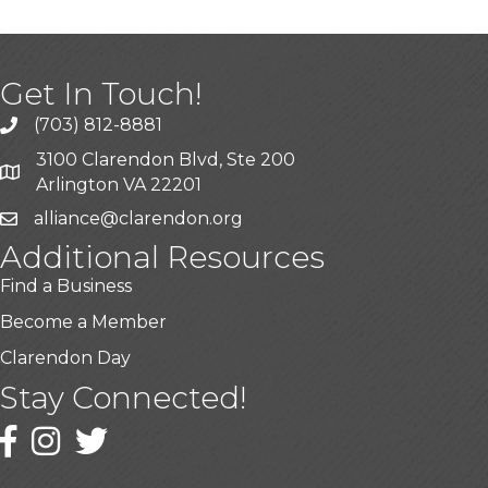
Get In Touch!
(703) 812-8881
3100 Clarendon Blvd, Ste 200
Arlington VA 22201
alliance@clarendon.org
Additional Resources
Find a Business
Become a Member
Clarendon Day
Stay Connected!