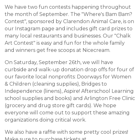
We have two fun contests happening throughout
the month of September. The "Where's Bam Bam?
Contest", sponsored by Clarendon Animal Care, is on
our Instagram page and includes gift card prizes to
many local restaurants and businesses. Our "Chalk
Art Contest" is easy and fun for the whole family
and winners get free scoops at Nicecream.
On Saturday, September 26th, we will have
curbside and walk-up donation drop offs for four of
our favorite local nonprofits: Doorways for Women
& Children (cleaning supplies), Bridges to
Independence (linens), Aspire! Afterschool Learning
school supplies and books) and Arlington Free Clinic
(grocery and drug store gift cards). We hope
everyone will come out to support these amazing
organizations doing critical work.
We also have a raffle with some pretty cool prizes!
Make sure to purchase tickets at