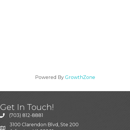
Powered By
GrowthZone
Get In Touch!
(703) 812-8881
3100 Clarendon Blvd, Ste 200