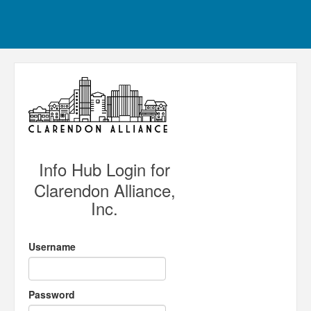
Info Hub Login for
Clarendon Alliance,
Inc.
Username
Password