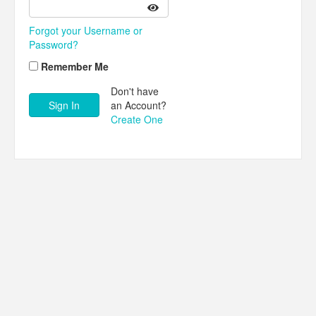
Forgot your Username or
Password?
Remember Me
Don't have
an Account?
Create One